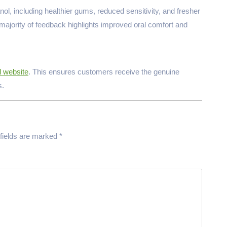
l, including healthier gums, reduced sensitivity, and fresher
e majority of feedback highlights improved oral comfort and
l website
. This ensures customers receive the genuine
s.
fields are marked
*