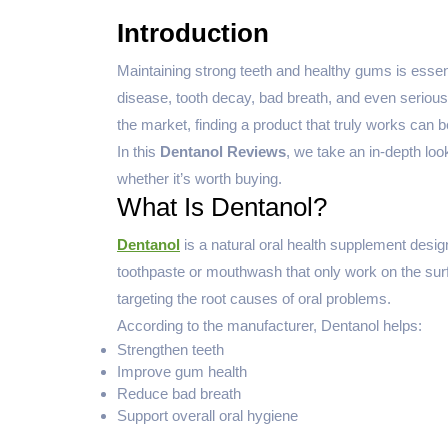
Introduction
Maintaining strong teeth and healthy gums is essent
disease, tooth decay, bad breath, and even seriou
the market, finding a product that truly works can be 
In this
Dentanol Reviews
, we take an in-depth look
whether it’s worth buying.
What Is Dentanol?
Dentanol
is a natural oral health supplement desig
toothpaste or mouthwash that only work on the surf
targeting the root causes of oral problems.
According to the manufacturer, Dentanol helps:
Strengthen teeth
Improve gum health
Reduce bad breath
Support overall oral hygiene