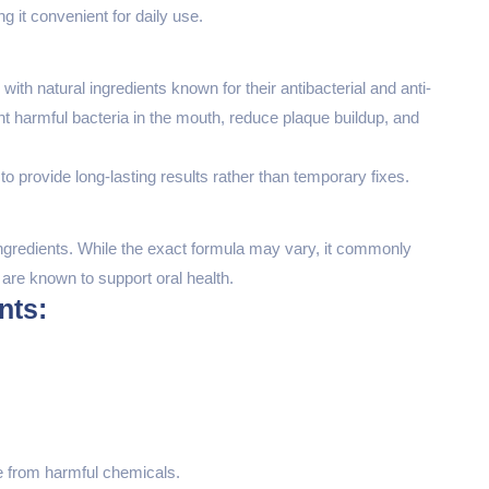
 it convenient for daily use.
th natural ingredients known for their antibacterial and anti-
ht harmful bacteria in the mouth, reduce plaque buildup, and
to provide long-lasting results rather than temporary fixes.
ingredients. While the exact formula may vary, it commonly
 are known to support oral health.
nts:
e from harmful chemicals.