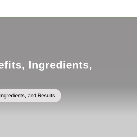
its, Ingredients,
Ingredients, and Results