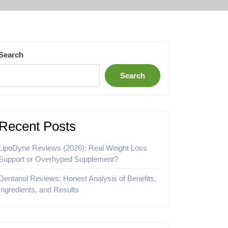
Search
Search
Recent Posts
LipoDyne Reviews (2026): Real Weight Loss
Support or Overhyped Supplement?
Dentanol Reviews: Honest Analysis of Benefits,
Ingredients, and Results