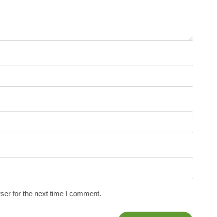
ser for the next time I comment.