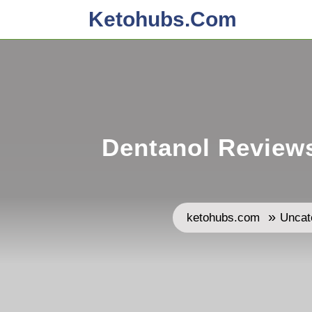
Skip
Ketohubs.com
to
content
Dentanol Reviews
»
ketohubs.com
Uncat