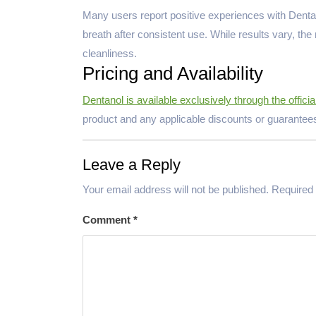
Many users report positive experiences with Dentano
breath after consistent use. While results vary, th
cleanliness.
Pricing and Availability
Dentanol is available exclusively through the officia
product and any applicable discounts or guarantee
Leave a Reply
Your email address will not be published.
Required 
Comment
*