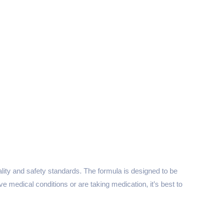
uality and safety standards. The formula is designed to be
e medical conditions or are taking medication, it’s best to