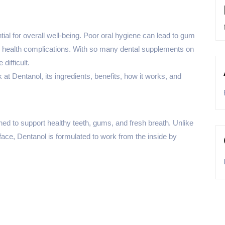
ial for overall well-being. Poor oral hygiene can lead to gum
s health complications. With so many dental supplements on
difficult.
 at Dentanol, its ingredients, benefits, how it works, and
ned to support healthy teeth, gums, and fresh breath. Unlike
ace, Dentanol is formulated to work from the inside by