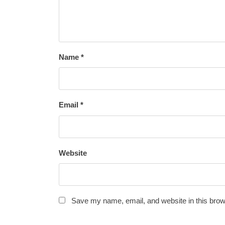
Name
*
Email
*
Website
Save my name, email, and website in this brow