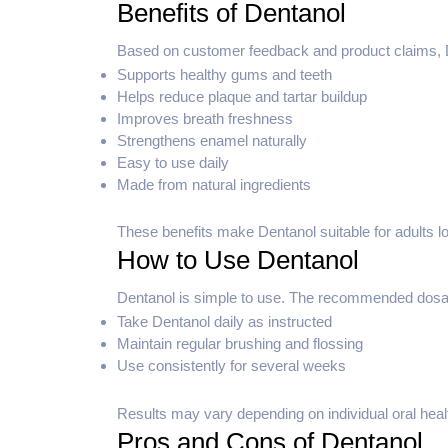
Benefits of Dentanol
Based on customer feedback and product claims, De
Supports healthy gums and teeth
Helps reduce plaque and tartar buildup
Improves breath freshness
Strengthens enamel naturally
Easy to use daily
Made from natural ingredients
These benefits make Dentanol suitable for adults loo
How to Use Dentanol
Dentanol is simple to use. The recommended dosage 
Take Dentanol daily as instructed
Maintain regular brushing and flossing
Use consistently for several weeks
Results may vary depending on individual oral heal
Pros and Cons of Dentanol