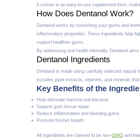
It comes in an easy-to-use supplement form, making
How Does Dentanol Work?
Dentanol works by nourishing your gums and teeth wi
inflammatory properties. These ingredients help fig
support healthier gums.
By addressing oral health internally, Dentanol aims 
Dentanol Ingredients
Dentanol is made using carefully selected natural 
includes plant extracts, vitamins, and minerals that
Key Benefits of the Ingredie
Help eliminate harmful oral bacteria
Support gum tissue repair
Reduce inflammation and bleeding gums
Promote fresher breath
All ingredients are claimed to be non-
GMO
and fre