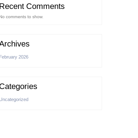
Recent Comments
No comments to show.
Archives
February 2026
Categories
Uncategorized