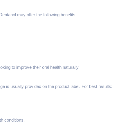
ntanol may offer the following benefits:
king to improve their oral health naturally.
is usually provided on the product label. For best results:
th conditions.