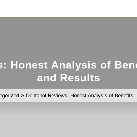
: Honest Analysis of Benef
and Results
»
egorized
Dentanol Reviews: Honest Analysis of Benefits, 