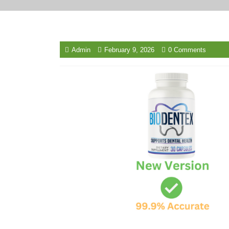
Admin
February 9, 2026
0 Comments