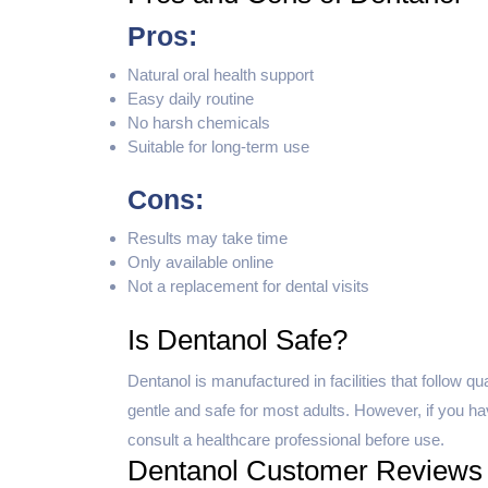
Pros:
Natural oral health support
Easy daily routine
No harsh chemicals
Suitable for long-term use
Cons:
Results may take time
Only available online
Not a replacement for dental visits
Is Dentanol Safe?
Dentanol is manufactured in facilities that follow q
gentle and safe for most adults. However, if you hav
consult a healthcare professional before use.
Dentanol Customer Reviews